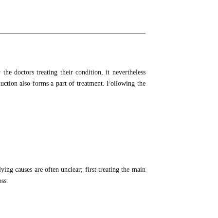
the doctors treating their condition, it nevertheless
duction also forms a part of treatment. Following the
ying causes are often unclear; first treating the main
oss.