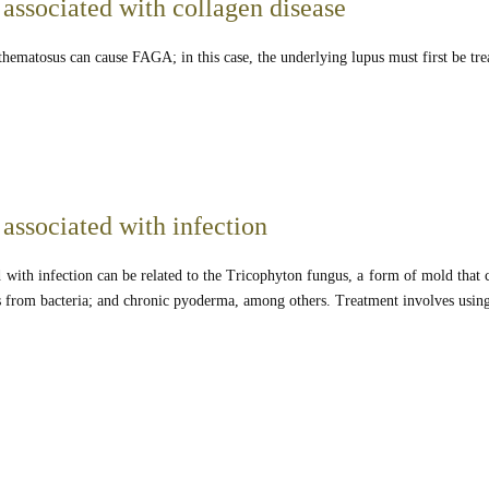
 associated with collagen disease
hematosus can cause FAGA; in this case, the underlying lupus must first be tre
associated with infection
 with infection can be related to the Tricophyton fungus, a form of mold that 
is from bacteria; and chronic pyoderma, among others. Treatment involves using 