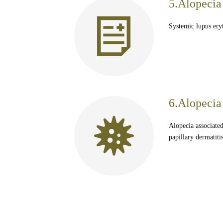
5.Alopecia
Systemic lupus eryt
6.Alopecia 
Alopecia associated
papillary dermatit