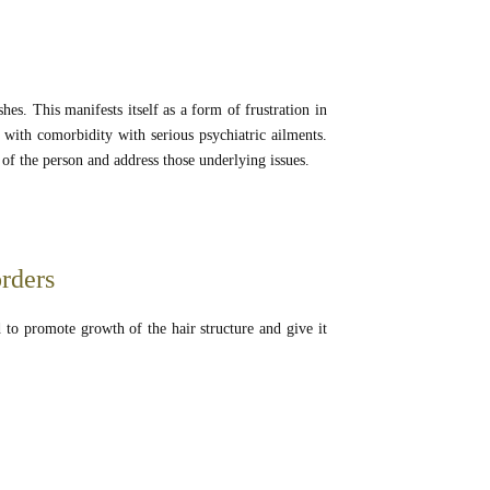
hes. This manifests itself as a form of frustration in
 with comorbidity with serious psychiatric ailments.
e of the person and address those underlying issues.
orders
d to promote growth of the hair structure and give it