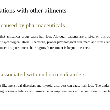
tions with other ailments
 caused by pharmaceuticals
hat anticancer drugs cause hair loss. Although patients are briefed on this by 
 psychological stress. Therefore, proper psychological treatment and stress re
ancer drug treatment, hair regrowth treatment is begun in earnest.
 associated with endocrine disorders
 like menstrual disorders and thyroid disorders can cause hair loss. The underl
ing hormone balance will ensure better improvements in the condition of hair l