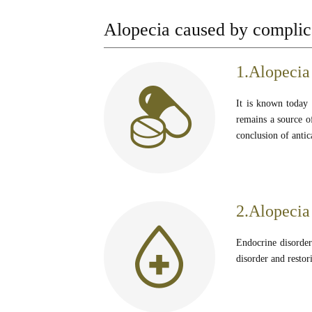
Alopecia caused by complica
1.Alopecia
It is known today t
remains a source of
conclusion of antic
2.Alopecia
Endocrine disorders
disorder and restor