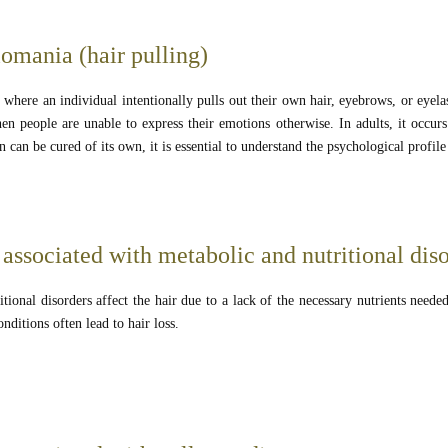
lomania (hair pulling)
 where an individual intentionally pulls out their own hair, eyebrows, or eyelas
en people are unable to express their emotions otherwise. In adults, it occurs
n can be cured of its own, it is essential to understand the psychological profil
associated with metabolic and nutritional dis
tional disorders affect the hair due to a lack of the necessary nutrients neede
onditions often lead to hair loss.