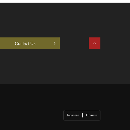
Contact Us
Japanese
Chinese