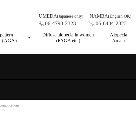
UMEDA
NAMBA
(Japanese only)
(English OK)
06-4798-2323
06-6484-2323
pattern
Diffuse alopecia in women
Alopecia
ss（AGA）
(FAGA etc.)
Areata
 complications