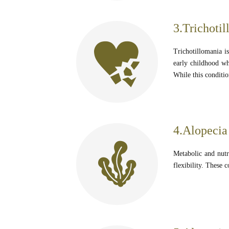
3.Trichotil
Trichotillomania is
early childhood wh
While this conditio
4.Alopecia 
Metabolic and nutri
flexibility. These c