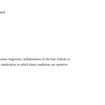
ated.
causes ringworm; inflammation of the hair follicle or
medication to which these conditions are sensitive.