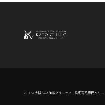
2011 ©
大阪AGA加藤クリニック｜発毛育毛専門クリニ