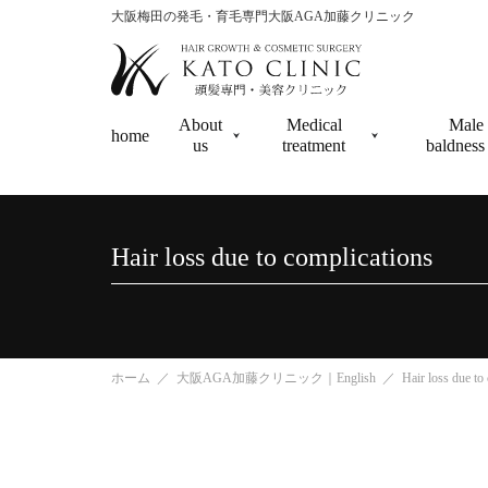
大阪梅田の発毛・育毛専門大阪AGA加藤クリニック
About
Medical
Male 
home
us
treatment
baldne
Hair loss due to complications
ホーム
大阪AGA加藤クリニック｜English
Hair loss due to