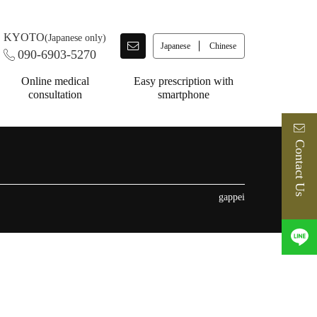
KYOTO
(Japanese only)
Japanese
Chinese
090-6903-5270
Online medical
Easy prescription with
consultation
smartphone
Contact Us
gappei