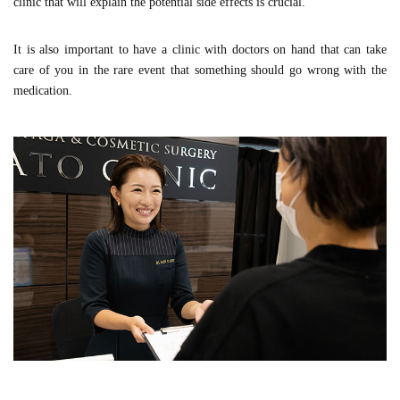
clinic that will explain the potential side effects is crucial.
It is also important to have a clinic with doctors on hand that can take
care of you in the rare event that something should go wrong with the
medication.