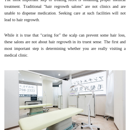
treatment. Traditional “hair regrowth salons” are not clinics and are
unable to dispense medication. Seeking care at such facilities will not
lead to hair regrowth.
While it is true that “caring for” the scalp can prevent some hair loss,
these salons are not about hair regrowth in its truest sense. The first and
most important step is determining whether you are really visiting a
medical clinic.