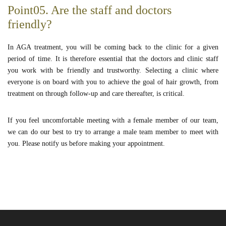
Point05. Are the staff and doctors
friendly?
In AGA treatment, you will be coming back to the clinic for a given
period of time. It is therefore essential that the doctors and clinic staff
you work with be friendly and trustworthy. Selecting a clinic where
everyone is on board with you to achieve the goal of hair growth, from
treatment on through follow-up and care thereafter, is critical.
If you feel uncomfortable meeting with a female member of our team,
we can do our best to try to arrange a male team member to meet with
you. Please notify us before making your appointment.