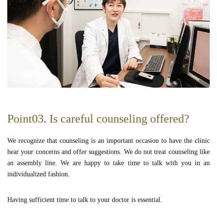
Point03. Is careful counseling offered?
We recognize that counseling is an important occasion to have the clinic
hear your concerns and offer suggestions. We do not treat counseling like
an assembly line. We are happy to take time to talk with you in an
individualized fashion.
Having sufficient time to talk to your doctor is essential.