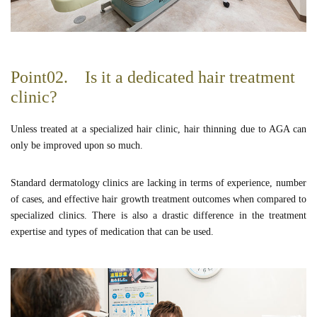
Point02. Is it a dedicated hair treatment
clinic?
Unless treated at a specialized hair clinic, hair thinning due to AGA can
only be improved upon so much.
Standard dermatology clinics are lacking in terms of experience, number
of cases, and effective hair growth treatment outcomes when compared to
specialized clinics. There is also a drastic difference in the treatment
expertise and types of medication that can be used.