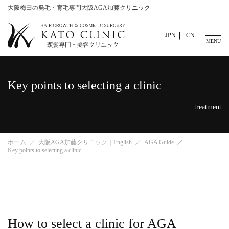
大阪梅田の発毛・育毛専門大阪AGA加藤クリニック
JPN
CN
Key points to selecting a clinic
treatment
ホーム
大阪AGA加藤クリニック｜English
AGA Guide
Key points to selecting a clinic
How to select a clinic for AGA