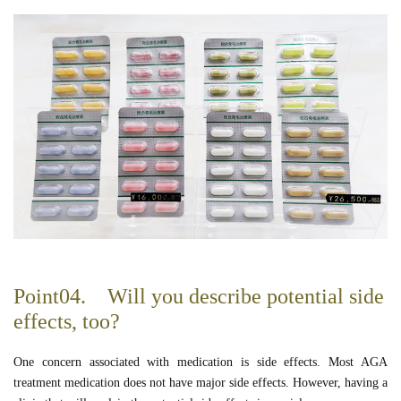
Point04. Will you describe potential side
effects, too?
One concern associated with medication is side effects. Most AGA
treatment medication does not have major side effects. However, having a