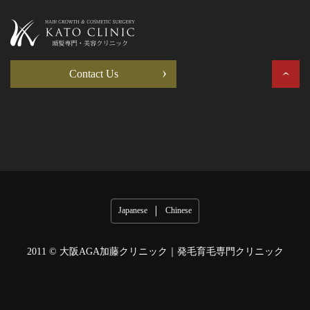
Contact Us
Japanese
Chinese
2011 ©
大阪AGA加藤クリニック｜発毛育毛専門クリニック