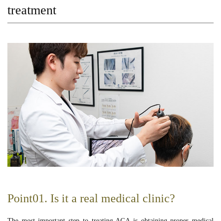
treatment
Point01. Is it a real medical clinic?
The most important step to treating AGA is obtaining proper medical